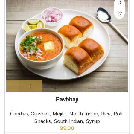
Pavbhaji
Candies
,
Crushes
,
Mojito
,
North Indian
,
Rice
,
Roti
,
Snacks
,
South Indian
,
Syrup
99.00