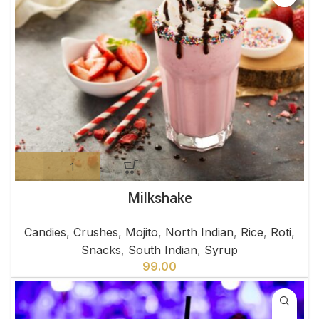
Milkshake
Candies
,
Crushes
,
Mojito
,
North Indian
,
Rice
,
Roti
,
Snacks
,
South Indian
,
Syrup
99.00