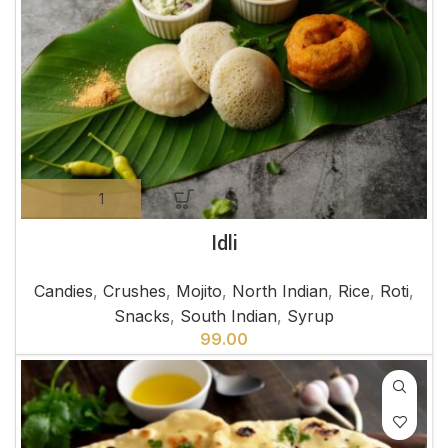
Idli
Candies
,
Crushes
,
Mojito
,
North Indian
,
Rice
,
Roti
,
Snacks
,
South Indian
,
Syrup
99.00