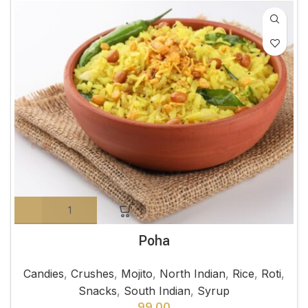
Poha
Candies
,
Crushes
,
Mojito
,
North Indian
,
Rice
,
Roti
,
Snacks
,
South Indian
,
Syrup
99.00