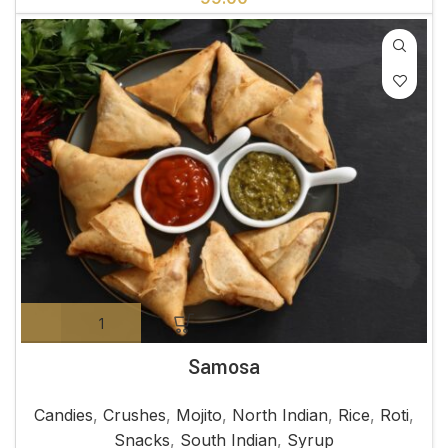
Samosa
Candies
,
Crushes
,
Mojito
,
North Indian
,
Rice
,
Roti
,
Snacks
,
South Indian
,
Syrup