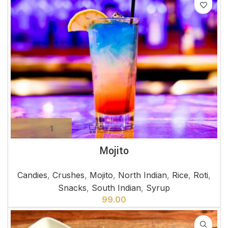
Mojito
Candies
,
Crushes
,
Mojito
,
North Indian
,
Rice
,
Roti
,
Snacks
,
South Indian
,
Syrup
99.00