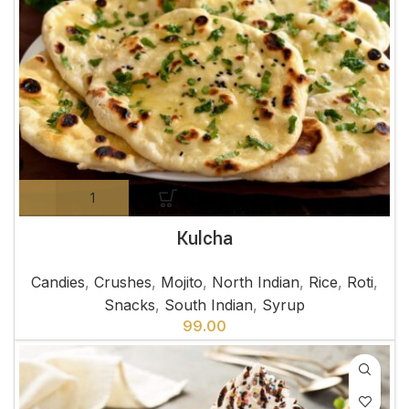
Kulcha
Candies
,
Crushes
,
Mojito
,
North Indian
,
Rice
,
Roti
,
Snacks
,
South Indian
,
Syrup
99.00