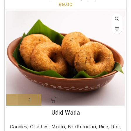
99.00
Udid Wada
Candies
,
Crushes
,
Mojito
,
North Indian
,
Rice
,
Roti
,