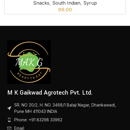
Snacks
,
South Indian
,
Syrup
99.00
M K Gaikwad Agrotech Pvt. Ltd.
SR. NO 20/2, H. NO. 3468/1 Balaji Nagar, Dhankawadi,
Pune MH 411043 INDIA
Phone: +91 83298 33962
Email: