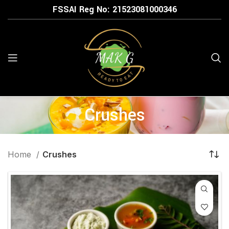
FSSAI Reg No: 21523
081000346
Crushes
Home
Crushes