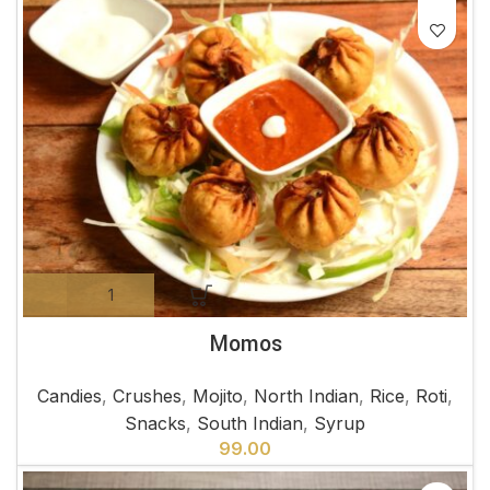
Momos
Candies
,
Crushes
,
Mojito
,
North Indian
,
Rice
,
Roti
,
Snacks
,
South Indian
,
Syrup
99.00