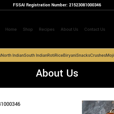
FSSAI Registration Number: 21523
081000346
Home
Shop
Recipes
About Us
Contact Us
s
North Indian
South Indian
Roti
Rice
Biryani
Snacks
Crushes
Moji
About Us
81000346