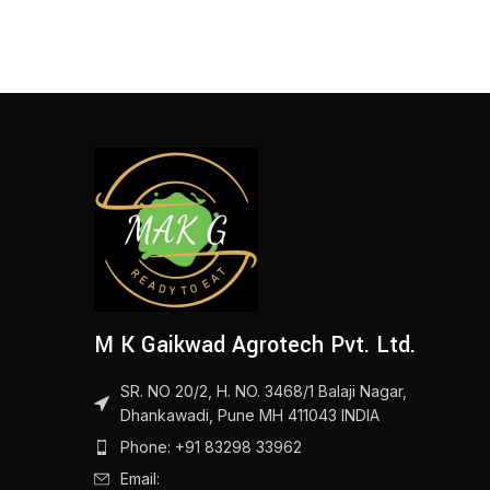
M K Gaikwad Agrotech Pvt. Ltd.
SR. NO 20/2, H. NO. 3468/1 Balaji Nagar,
Dhankawadi, Pune MH 411043 INDIA
Phone: +91 83298 33962
Email: