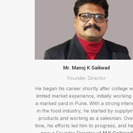
Mr. Manoj K Gaikwad
Founder Director
He began his career shortly after college w
limited market experience, initially working 
a marked yard in Pune. With a strong inter
in the food industry, he started by supplyi
products and working as a salesman. Ove
time, his efforts led him to progress, and he