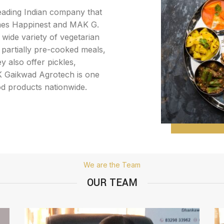
leading Indian company that
mes Happinest and MAK G.
wide variety of vegetarian
 partially pre-cooked meals,
y also offer pickles,
 K Gaikwad Agrotech is one
od products nationwide.
We are the Team
OUR TEAM