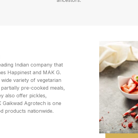
ancestors.
d
leading Indian company that
mes Happinest and MAK G.
wide variety of vegetarian
 partially pre-cooked meals,
y also offer pickles,
 K Gaikwad Agrotech is one
od products nationwide.