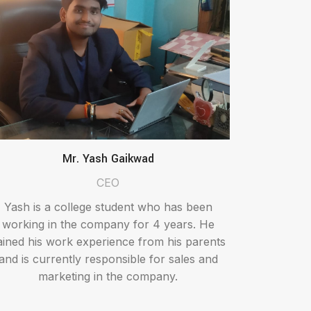
Mr. Yash Gaikwad
CEO
Yash is a college student who has been
working in the company for 4 years. He
ained his work experience from his parents
and is currently responsible for sales and
marketing in the company.