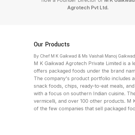
now a Founder Director of
M K Gaikwad
Agrotech Pvt Ltd.
Our Products
By Chef M K Gaikwad & Ms Vaishali Manoj Gaikwa
M K Gaikwad Agrotech Private Limited is a 
offers packaged foods under the brand na
The company's product portfolio includes a 
snack foods, chips, ready-to-eat meals, and
with a focus on southern Indian cuisine. The
vermicelli, and over 100 other products. M
of the few companies that sell packaged fo