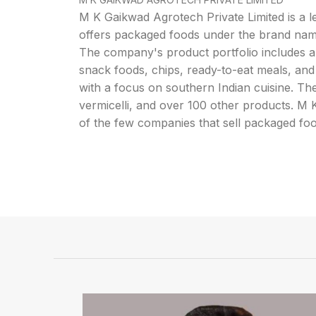
M K Gaikwad Agrotech Private Limited is a 
offers packaged foods under the brand na
The company's product portfolio includes a 
snack foods, chips, ready-to-eat meals, and
with a focus on southern Indian cuisine. The
vermicelli, and over 100 other products. M
of the few companies that sell packaged fo