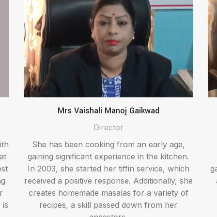
Mrs Vaishali Manoj Gaikwad
Director
ith
She has been cooking from an early age,
at
gaining significant experience in the kitchen.
est
In 2003, she started her tiffin service, which
g
ng
received a positive response. Additionally, she
r
creates homemade masalas for a variety of
 is
recipes, a skill passed down from her