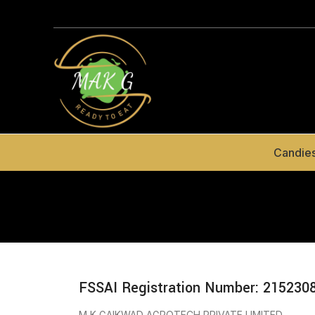
Candie
FSSAI Registration Number: 215230
M K GAIKWAD AGROTECH PRIVATE LIMITED