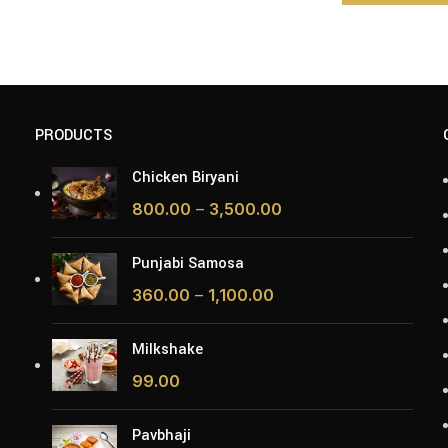
PRODUCTS
Chicken Biryani
800.00
–
3,500.00
Punjabi Samosa
360.00
–
1,100.00
Milkshake
99.00
Pavbhaji