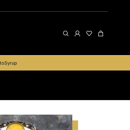
to
Syrup