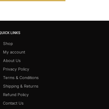
QUICK LINKS
Shop
My account
About Us
Privacy Policy
Terms & Conditions
Shipping & Returns
Refund Policy
Contact Us