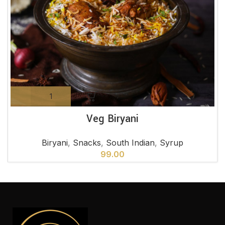
Veg Biryani
Biryani
,
Snacks
,
South Indian
,
Syrup
99.00