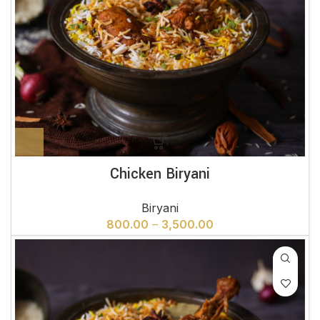
Chicken Biryani
Biryani
800.00
–
3,500.00