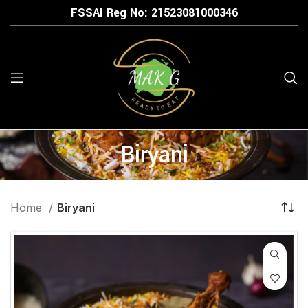
FSSAI Reg No: 21523
081000346
Biryani
Home
Biryani