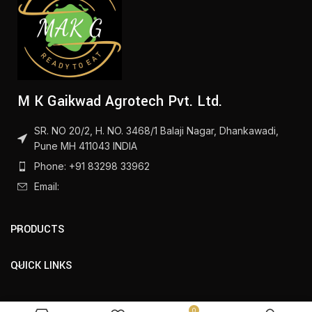
M K Gaikwad Agrotech Pvt. Ltd.
SR. NO 20/2, H. NO. 3468/1 Balaji Nagar, Dhankawadi,
Pune MH 411043 INDIA
Phone: +91 83298 33962
Email:
PRODUCTS
QUICK LINKS
0