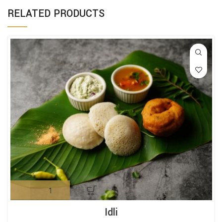
RELATED PRODUCTS
Idli