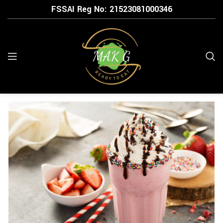
FSSAI Reg No: 21523
081000346