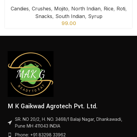
Candies
,
Crushes
,
Mojito
,
North Indian
,
Rice
,
Roti
,
Snacks
,
South Indian
,
Syrup
99.00
M K Gaikwad Agrotech Pvt. Ltd.
SR. NO 20/2, H. NO. 3468/1 Balaji Nagar, Dhankawadi,
Pune MH 411043 INDIA
Phone: +91 83298 33962