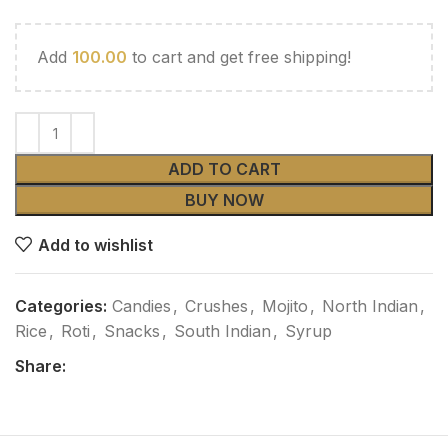
Add
100.00
to cart and get free shipping!
ADD TO CART
BUY NOW
Add to wishlist
Categories:
Candies
,
Crushes
,
Mojito
,
North Indian
,
Rice
,
Roti
,
Snacks
,
South Indian
,
Syrup
Share: