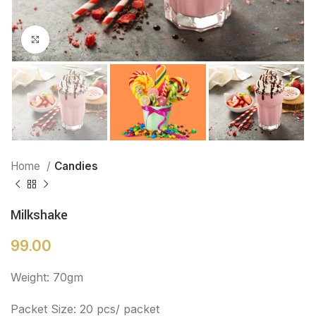
Click to enlarge
Home
Candies
Milkshake
99.00
Weight: 70gm
Packet Size: 20 pcs/ packet