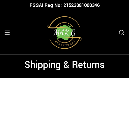
FSSAI Reg No: 21523
081000346
Shipping & Returns