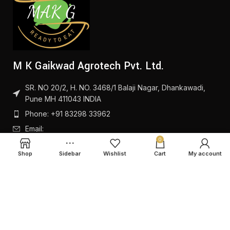
M K Gaikwad Agrotech Pvt. Ltd.
SR. NO 20/2, H. NO. 3468/1 Balaji Nagar, Dhankawadi,
Pune MH 411043 INDIA
Phone: +91 83298 33962
Email:
0
Shop
Sidebar
Wishlist
Cart
My account
PRODUCTS
QUICK LINKS